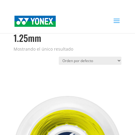
Home
»
POLYTOUR DRIVE SOFT 1.25mm
POLYTOUR DRIVE SOFT
1.25mm
Mostrando el único resultado