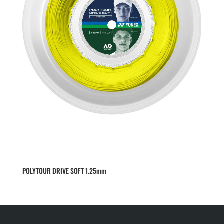
POLYTOUR DRIVE SOFT 1.25mm