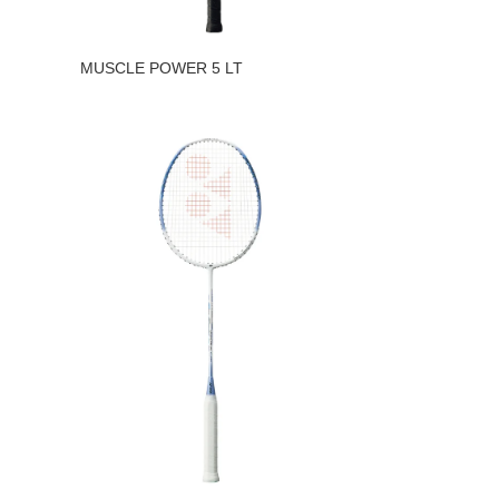
MUSCLE POWER 5 LT