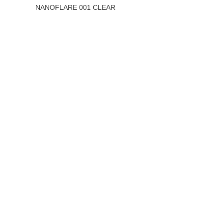
NANOFLARE 001 CLEAR