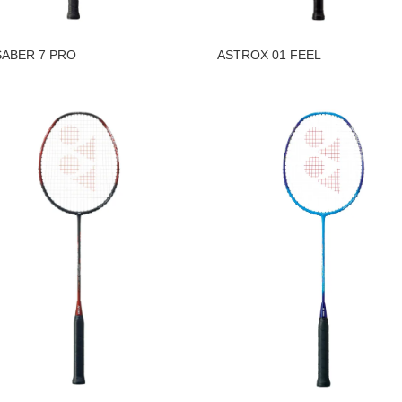
ABER 7 PRO
ASTROX 01 FEEL