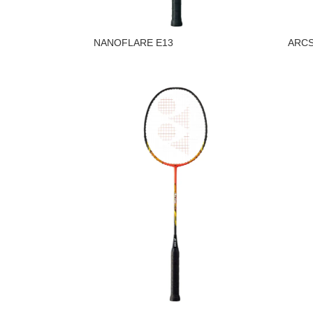
NANOFLARE E13
ARCS