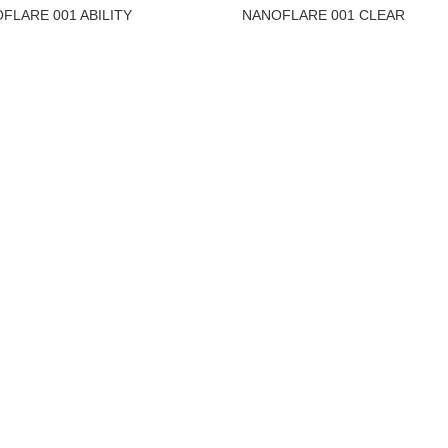
FLARE 001 ABILITY
NANOFLARE 001 CLEAR