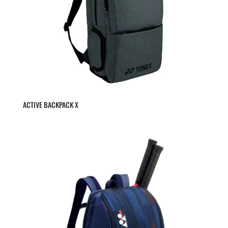
ACTIVE BACKPACK X