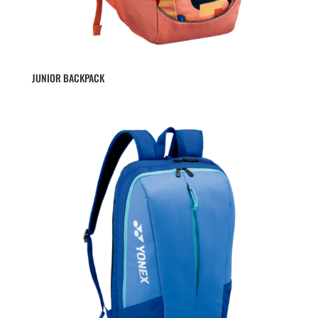
JUNIOR BACKPACK