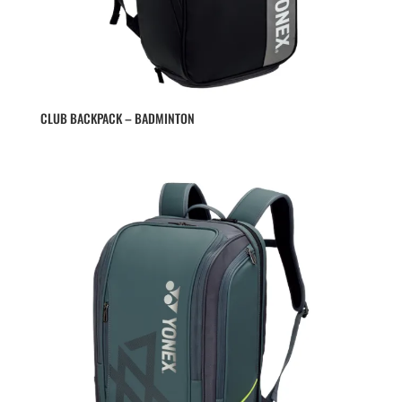
CLUB BACKPACK – BADMINTON