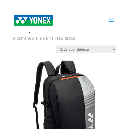
Home
»
backpacks
backpacks
Mostrando 1–9 de 11 resultados