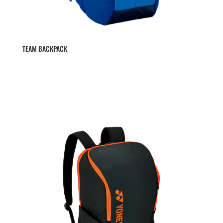
TEAM BACKPACK