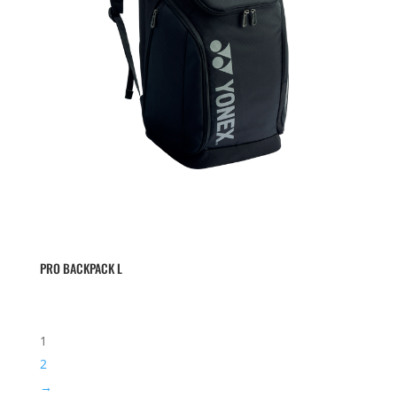
PRO BACKPACK L
1
2
→