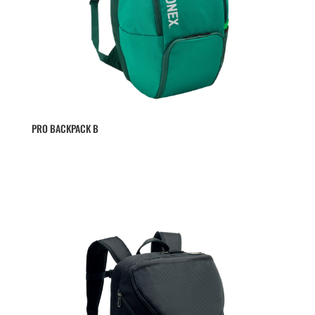
PRO BACKPACK B