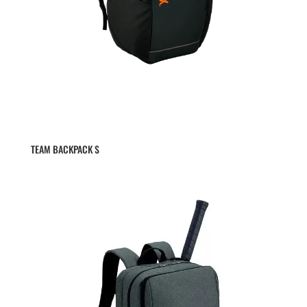
TEAM BACKPACK S