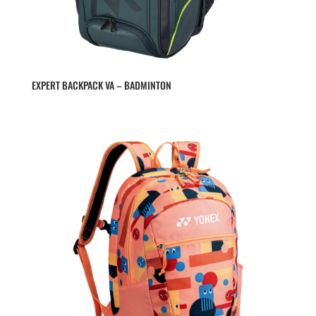
EXPERT BACKPACK VA – BADMINTON