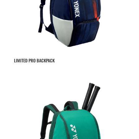
LIMITED PRO BACKPACK