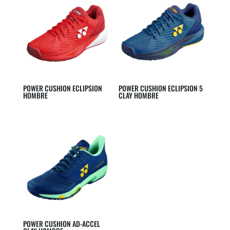
POWER CUSHION ECLIPSION
POWER CUSHION ECLIPSION 5
HOMBRE
CLAY HOMBRE
POWER CUSHION AD-ACCEL