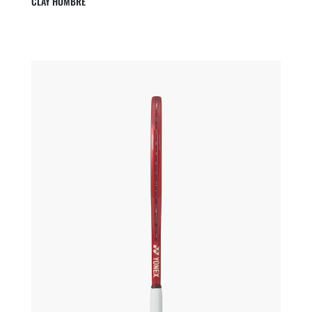
CLAY HOMBRE