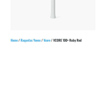
Home
/
Raquetas Yonex
/
Vcore
/ VCORE 100+ Ruby Red