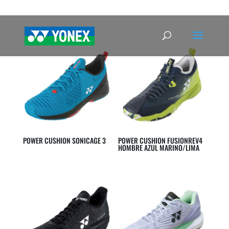
POWER CUSHION SONICAGE 3
POWER CUSHION FUSIONREV4
HOMBRE AZUL MARINO/LIMA