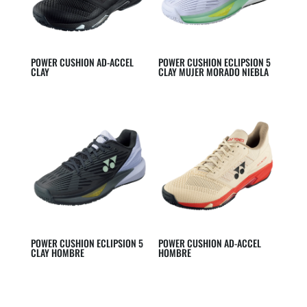
POWER CUSHION AD-ACCEL
POWER CUSHION ECLIPSION 5
CLAY
CLAY MUJER MORADO NIEBLA
POWER CUSHION ECLIPSION 5
POWER CUSHION AD-ACCEL
CLAY HOMBRE
HOMBRE