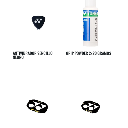
ANTIVIBRADOR SENCILLO
GRIP POWDER 2/20 GRAMOS
NEGRO