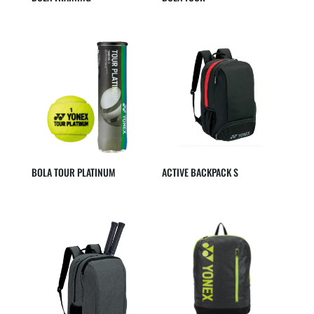
BOLA TOUR PLATINUM
ACTIVE BACKPACK S