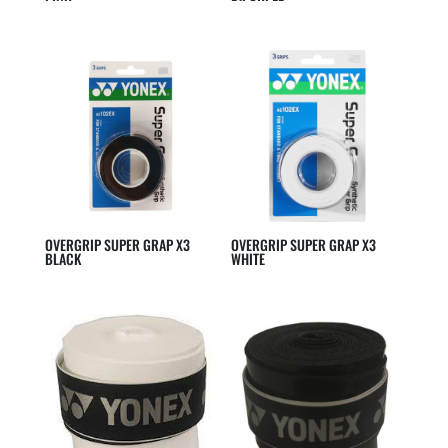
OVERGRIP SUPER GRAP X3
OVERGRIP SUPER GRAP X3
BLACK
WHITE