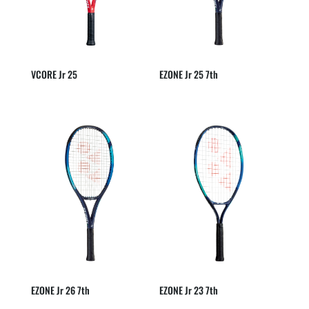
VCORE Jr 25
EZONE Jr 25 7th
EZONE Jr 26 7th
EZONE Jr 23 7th