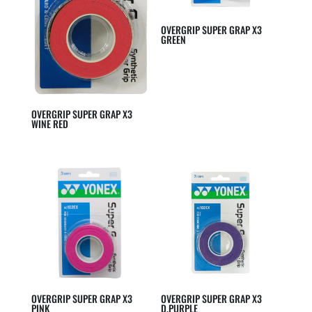
OVERGRIP SUPER GRAP X3
GREEN
OVERGRIP SUPER GRAP X3
WINE RED
OVERGRIP SUPER GRAP X3
OVERGRIP SUPER GRAP X3
PINK
D.PURPLE