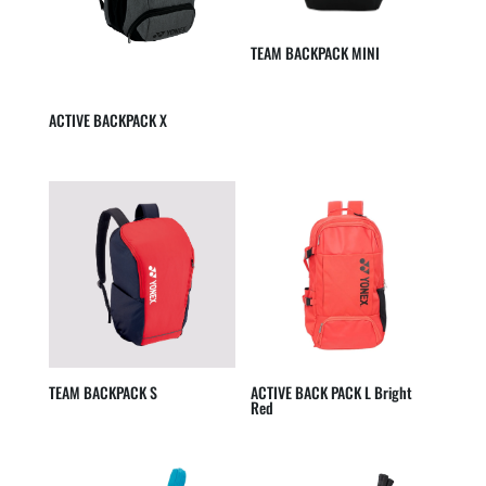
TEAM BACKPACK MINI
ACTIVE BACKPACK X
TEAM BACKPACK S
ACTIVE BACK PACK L Bright
Red