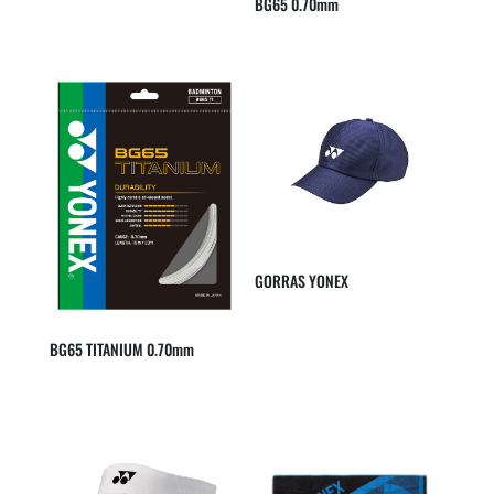
BG65 0.70mm
GORRAS YONEX
BG65 TITANIUM 0.70mm