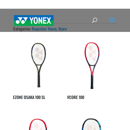
Categorías:
Raquetas Yonex
,
Vcore
EZONE OSAKA 100 SL
VCORE 100