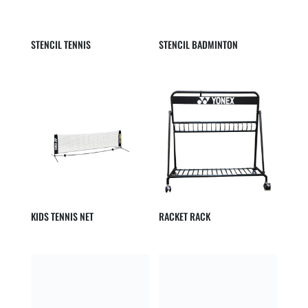
STENCIL TENNIS
STENCIL BADMINTON
KIDS TENNIS NET
RACKET RACK