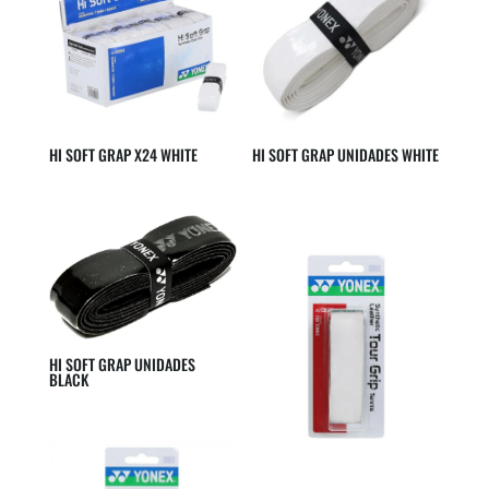
HI SOFT GRAP X24 WHITE
HI SOFT GRAP UNIDADES WHITE
HI SOFT GRAP UNIDADES
BLACK