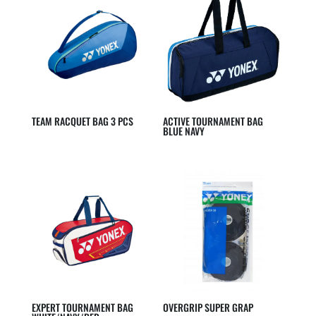
TEAM RACQUET BAG 3 PCS
ACTIVE TOURNAMENT BAG
BLUE NAVY
EXPERT TOURNAMENT BAG
OVERGRIP SUPER GRAP