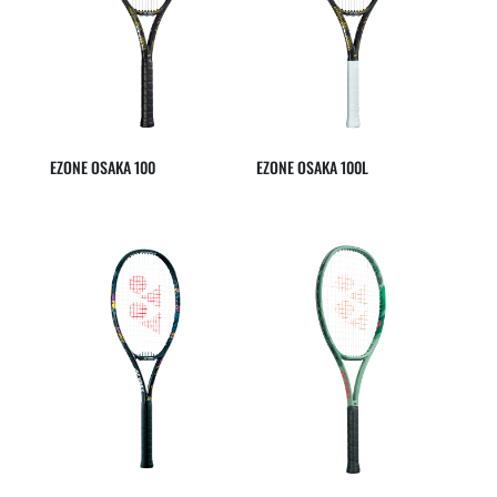
EZONE OSAKA 100
EZONE OSAKA 100L