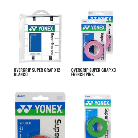
OVERGRIP SUPER GRAP X12
OVERGRIP SUPER GRAP X3
BLANCO
FRENCH PINK