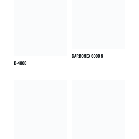
CARBONEX 6000 N
B-4000