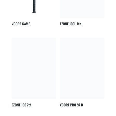
VCORE GAME
EZONE 100L 7th
EZONE 100 7th
VCORE PRO 97 D