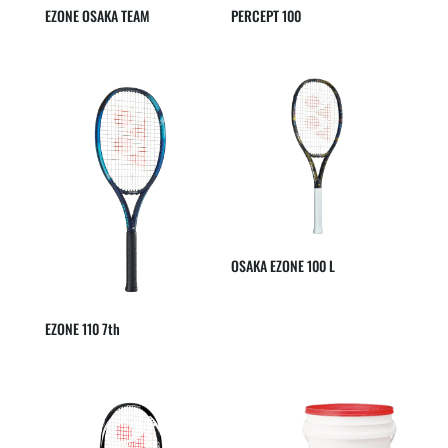
EZONE OSAKA TEAM
PERCEPT 100
OSAKA EZONE 100 L
EZONE 110 7th