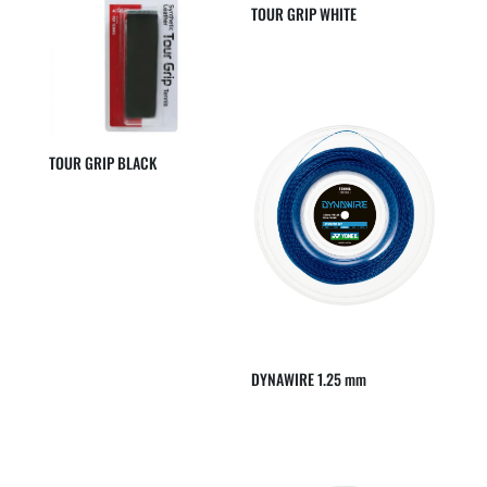
TOUR GRIP WHITE
TOUR GRIP BLACK
DYNAWIRE 1.25 mm