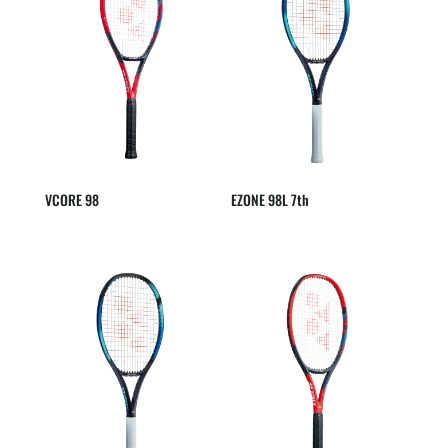
VCORE 98
EZONE 98L 7th