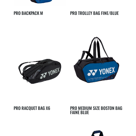
PRO BACKPACK M
PRO TROLLEY BAG FINE/BLUE
PRO RACQUET BAG X6
PRO MEDIUM SIZE BOSTON BAG
FAINE BLUE