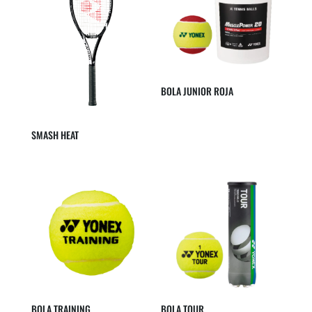
BOLA JUNIOR ROJA
SMASH HEAT
BOLA TRAINING
BOLA TOUR