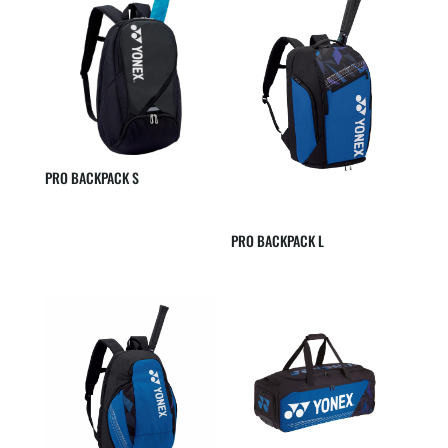
PRO BACKPACK S
PRO BACKPACK L