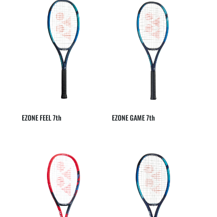
EZONE FEEL 7th
EZONE GAME 7th