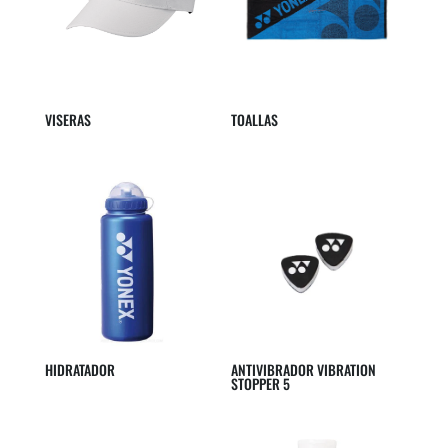
VISERAS
TOALLAS
HIDRATADOR
ANTIVIBRADOR VIBRATION
STOPPER 5