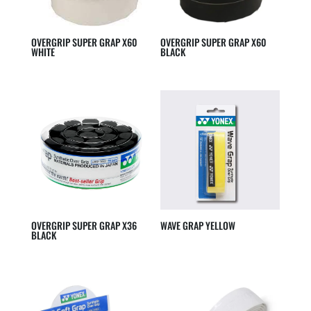
OVERGRIP SUPER GRAP X60
OVERGRIP SUPER GRAP X60
WHITE
BLACK
OVERGRIP SUPER GRAP X36
WAVE GRAP YELLOW
BLACK