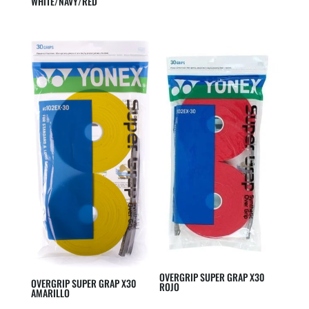
WHITE/NAVY/RED
OVERGRIP SUPER GRAP X30
OVERGRIP SUPER GRAP X30
ROJO
AMARILLO