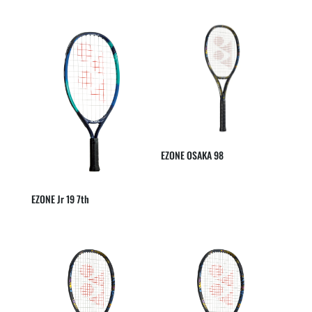
EZONE OSAKA 98
EZONE Jr 19 7th