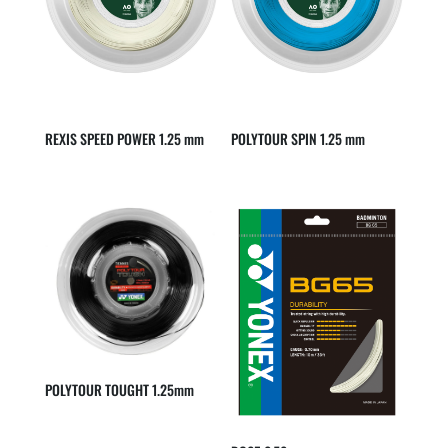
REXIS SPEED POWER 1.25 mm
POLYTOUR SPIN 1.25 mm
POLYTOUR TOUGHT 1.25mm