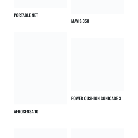
PORTABLE NET
MAVIS 350
POWER CUSHION SONICAGE 3
AEROSENSA 10