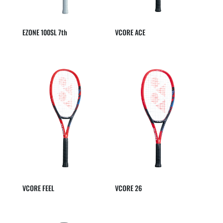
EZONE 100SL 7th
VCORE ACE
VCORE FEEL
VCORE 26