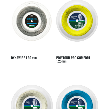
DYNAWIRE 1.30 mm
POLYTOUR PRO COMFORT
1.25mm