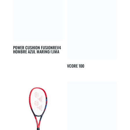
POWER CUSHION FUSIONREV4
HOMBRE AZUL MARINO/LIMA
VCORE 100