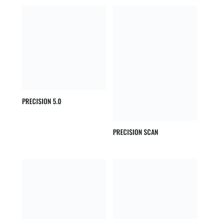
PRECISION 5.0
PRECISION SCAN